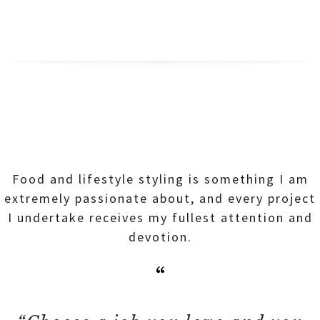
Food and lifestyle styling is something I am
extremely passionate about, and every project
I undertake receives my fullest attention and
devotion.