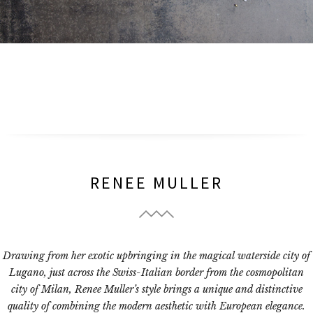
RENEE MULLER
Drawing from her exotic upbringing in the magical waterside city of
Lugano, just across the Swiss-Italian border from the cosmopolitan
city of Milan, Renee Muller’s style brings a unique and distinctive
quality of combining the modern aesthetic with European elegance.