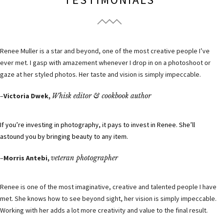
Renee Muller is a star and beyond, one of the most creative people I’ve
ever met. I gasp with amazement whenever I drop in on a photoshoot or
gaze at her styled photos. Her taste and vision is simply impeccable.
–
Victoria Dwek,
Whisk editor & cookbook author
If you’re investing in photography, it pays to invest in Renee. She’ll
astound you by bringing beauty to any item.
–
Morris Antebi,
veteran photographer
Renee is one of the most imaginative, creative and talented people I have
met. She knows how to see beyond sight, her vision is simply impeccable.
Working with her adds a lot more creativity and value to the final result.