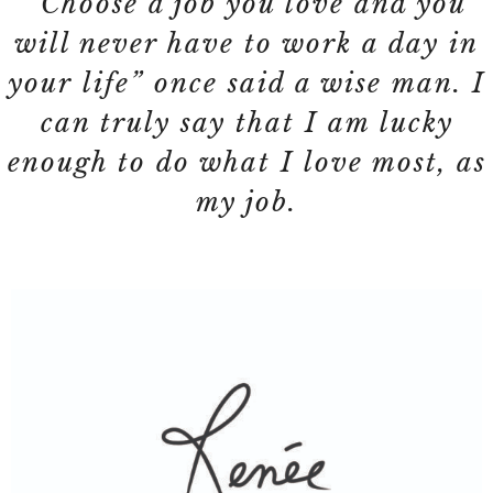
“Choose a job you love and you
will never have to work a day in
your life” once said a wise man. I
can truly say that I am lucky
enough to do what I love most, as
my job.