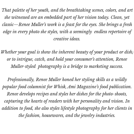
That palette of her youth, and the breathtaking scenes, colors, and art
she witnessed are an embedded part of her vision today. Clean, yet
classic—Renee Muller’s work is a feast for the eyes. She brings a fresh
edge in every photo she styles, with a seemingly endless repertoire of
creative ideas.
Whether your goal is show the inherent beauty of your product or dish;
or to intrigue, catch, and hold your consumer’s attention, Renee
Muller-styled photography is a bridge to marketing success.
Professionally, Renee Muller honed her styling skills as a wildly
popular food columnist for Whisk, Ami Magazine’s food publication.
Renee develops recipes and styles her dishes for the photo-shoots,
capturing the hearts of readers with her personality and vision. In
addition to food, she also styles lifestyle photography for her clients in
the fashion, housewares, and the jewelry industries.