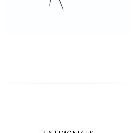
TESTIMONIALS